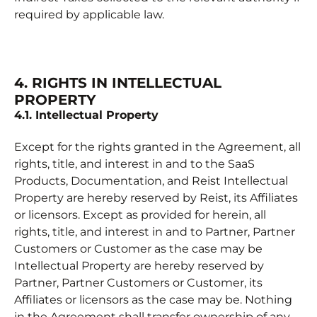
required by applicable law.
4. RIGHTS IN INTELLECTUAL
PROPERTY
4.1. Intellectual Property
Except for the rights granted in the Agreement, all
rights, title, and interest in and to the SaaS
Products, Documentation, and Reist Intellectual
Property are hereby reserved by Reist, its Affiliates
or licensors. Except as provided for herein, all
rights, title, and interest in and to Partner, Partner
Customers or Customer as the case may be
Intellectual Property are hereby reserved by
Partner, Partner Customers or Customer, its
Affiliates or licensors as the case may be. Nothing
in the Agreement shall transfer ownership of any