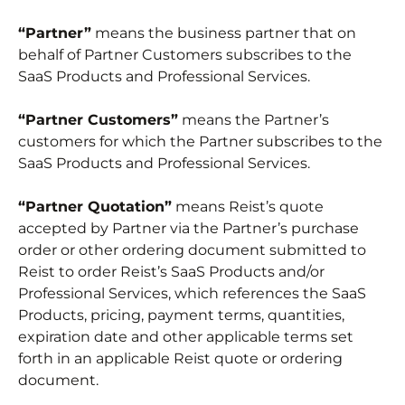
“Partner”
means the business partner that on
behalf of Partner Customers subscribes to the
SaaS Products and Professional Services.
“Partner Customers”
means the Partner’s
customers for which the Partner subscribes to the
SaaS Products and Professional Services.
“Partner Quotation”
means Reist’s quote
accepted by Partner via the Partner’s purchase
order or other ordering document submitted to
Reist to order Reist’s SaaS Products and/or
Professional Services, which references the SaaS
Products, pricing, payment terms, quantities,
expiration date and other applicable terms set
forth in an applicable Reist quote or ordering
document.