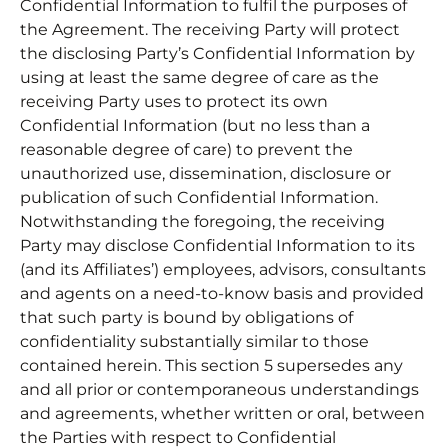
Confidential Information to fulfil the purposes of
the Agreement. The receiving Party will protect
the disclosing Party’s Confidential Information by
using at least the same degree of care as the
receiving Party uses to protect its own
Confidential Information (but no less than a
reasonable degree of care) to prevent the
unauthorized use, dissemination, disclosure or
publication of such Confidential Information.
Notwithstanding the foregoing, the receiving
Party may disclose Confidential Information to its
(and its Affiliates’) employees, advisors, consultants
and agents on a need-to-know basis and provided
that such party is bound by obligations of
confidentiality substantially similar to those
contained herein. This section 5 supersedes any
and all prior or contemporaneous understandings
and agreements, whether written or oral, between
the Parties with respect to Confidential