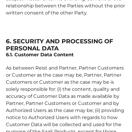
relationship between the Parties without the prior
written consent of the other Party.
6. SECURITY AND PROCESSING OF
PERSONAL DATA
6.1. Customer Data Content
As between Reist and Partner, Partner Customers
or Customer as the case may be, Partner, Partner
Customers or Customer as the case may be is
solely responsible for: (i) the content, quality and
accuracy of Customer Data as made available by
Partner, Partner Customers or Customer and by
Authorized Users as the case may be; (ii) providing
notice to Authorized Users with regards to how
Customer Data will be collected and used for the
purpose of the SaaS Products, except for those