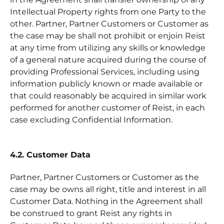
Intellectual Property rights from one Party to the
other. Partner, Partner Customers or Customer as
the case may be shall not prohibit or enjoin Reist
at any time from utilizing any skills or knowledge
of a general nature acquired during the course of
providing Professional Services, including using
information publicly known or made available or
that could reasonably be acquired in similar work
performed for another customer of Reist, in each
case excluding Confidential Information.
4.2. Customer Data
Partner, Partner Customers or Customer as the
case may be owns all right, title and interest in all
Customer Data. Nothing in the Agreement shall
be construed to grant Reist any rights in