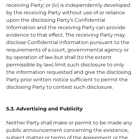
receiving Party; or (iv) is independently developed
by the receiving Party without use of or reliance
upon the disclosing Party’s Confidential
Information and the receiving Party can provide
evidence to that effect. The receiving Party may
disclose Confidential Information pursuant to the
requirements of a court, governmental agency or
by operation of law but shall (to the extent
permissible by law) limit such disclosure to only
the information requested and give the disclosing
Party prior written notice sufficient to permit the
disclosing Party to contest such disclosure.
5.3. Advertising and Publicity
Neither Party shall make or permit to be made any
public announcement concerning the existence,
subject matter or terms of the Agreement or the