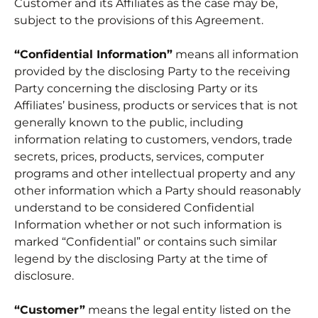
Customer and its Affiliates as the case may be,
subject to the provisions of this Agreement.
“Confidential Information”
means all information
provided by the disclosing Party to the receiving
Party concerning the disclosing Party or its
Affiliates’ business, products or services that is not
generally known to the public, including
information relating to customers, vendors, trade
secrets, prices, products, services, computer
programs and other intellectual property and any
other information which a Party should reasonably
understand to be considered Confidential
Information whether or not such information is
marked “Confidential” or contains such similar
legend by the disclosing Party at the time of
disclosure.
“Customer”
means the legal entity listed on the