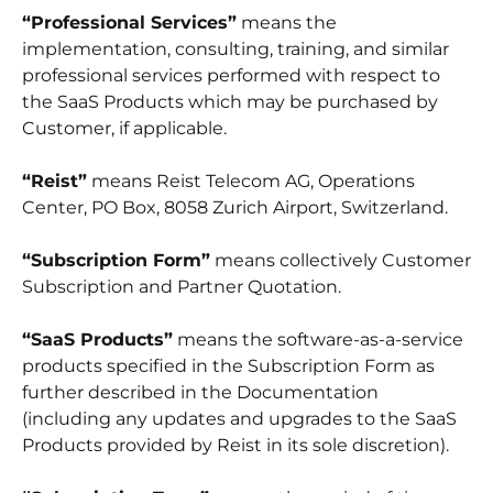
“Professional Services”
means the
implementation, consulting, training, and similar
professional services performed with respect to
the SaaS Products which may be purchased by
Customer, if applicable.
“Reist”
means Reist Telecom AG, Operations
Center, PO Box, 8058 Zurich Airport, Switzerland.
“Subscription Form”
means collectively Customer
Subscription and Partner Quotation.
“SaaS Products”
means the software-as-a-service
products specified in the Subscription Form as
further described in the Documentation
(including any updates and upgrades to the SaaS
Products provided by Reist in its sole discretion).