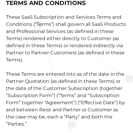
TERMS AND CONDITIONS
These SaaS Subscription and Services Terms and
Conditions (“Terms”) shall govern all SaaS Products
and Professional Services (as defined in these
Terms) rendered either directly to Customer (as
defined in these Terms) or rendered indirectly via
Partner to Partner Customers (as defined in these
Terms).
These Terms are entered into as of the date in the
Partner Quotation (as defined in these Terms) or
the date of the Customer Subscription (together
“Subscription Form”) (“Terms” and “Subscription
Form” together “Agreement”) (“Effective Date”) by
and between Reist and Partner or Customer as
the case may be, each a “Party” and both the
“Parties.”