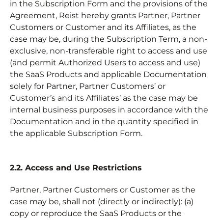
in the Subscription Form and the provisions of the
Agreement, Reist hereby grants Partner, Partner
Customers or Customer and its Affiliates, as the
case may be, during the Subscription Term, a non-
exclusive, non-transferable right to access and use
(and permit Authorized Users to access and use)
the SaaS Products and applicable Documentation
solely for Partner, Partner Customers’ or
Customer’s and its Affiliates’ as the case may be
internal business purposes in accordance with the
Documentation and in the quantity specified in
the applicable Subscription Form.
2.2. Access and Use Restrictions
Partner, Partner Customers or Customer as the
case may be, shall not (directly or indirectly): (a)
copy or reproduce the SaaS Products or the