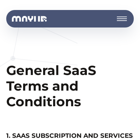
General SaaS
Terms and
Conditions
1. SAAS SUBSCRIPTION AND SERVICES