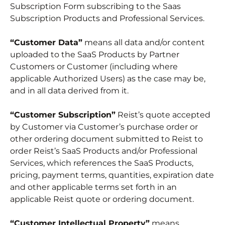
Subscription Form subscribing to the Saas
Subscription Products and Professional Services.
“Customer Data”
means all data and/or content
uploaded to the SaaS Products by Partner
Customers or Customer (including where
applicable Authorized Users) as the case may be,
and in all data derived from it.
“Customer Subscription”
Reist’s quote accepted
by Customer via Customer’s purchase order or
other ordering document submitted to Reist to
order Reist’s SaaS Products and/or Professional
Services, which references the SaaS Products,
pricing, payment terms, quantities, expiration date
and other applicable terms set forth in an
applicable Reist quote or ordering document.
“Customer Intellectual Property”
means