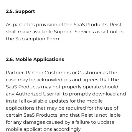
2.5. Support
As part of its provision of the SaaS Products, Reist
shall make available Support Services as set out in
the Subscription Form.
2.6. Mobile Applications
Partner, Partner Customers or Customer as the
case may be acknowledges and agrees that the
SaaS Products may not properly operate should
any Authorized User fail to promptly download and
install all available updates for the mobile
applications that may be required for the use of
certain SaaS Products, and that Reist is not liable
for any damages caused by a failure to update
mobile applications accordingly.