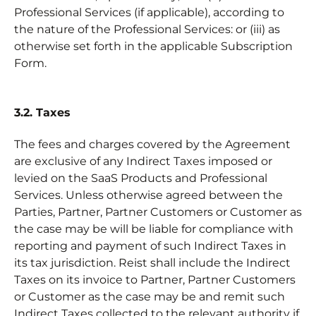
Professional Services (if applicable), according to
the nature of the Professional Services: or (iii) as
otherwise set forth in the applicable Subscription
Form.
3.2. Taxes
The fees and charges covered by the Agreement
are exclusive of any Indirect Taxes imposed or
levied on the SaaS Products and Professional
Services. Unless otherwise agreed between the
Parties, Partner, Partner Customers or Customer as
the case may be will be liable for compliance with
reporting and payment of such Indirect Taxes in
its tax jurisdiction. Reist shall include the Indirect
Taxes on its invoice to Partner, Partner Customers
or Customer as the case may be and remit such
Indirect Taxes collected to the relevant authority if