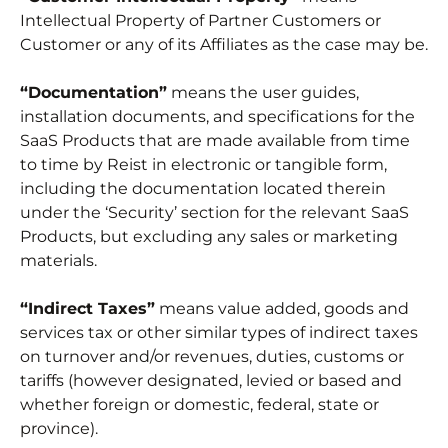
Intellectual Property of Partner Customers or
Customer or any of its Affiliates as the case may be.
“Documentation”
means the user guides,
installation documents, and specifications for the
SaaS Products that are made available from time
to time by Reist in electronic or tangible form,
including the documentation located therein
under the ‘Security’ section for the relevant SaaS
Products, but excluding any sales or marketing
materials.
“Indirect Taxes”
means value added, goods and
services tax or other similar types of indirect taxes
on turnover and/or revenues, duties, customs or
tariffs (however designated, levied or based and
whether foreign or domestic, federal, state or
province).