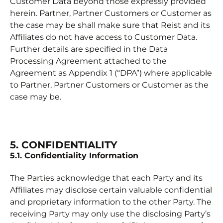
Customer Data beyond those expressly provided
herein. Partner, Partner Customers or Customer as
the case may be shall make sure that Reist and its
Affiliates do not have access to Customer Data.
Further details are specified in the Data
Processing Agreement attached to the
Agreement as Appendix 1 (“DPA”) where applicable
to Partner, Partner Customers or Customer as the
case may be.
5. CONFIDENTIALITY
5.1. Confidentiality Information
The Parties acknowledge that each Party and its
Affiliates may disclose certain valuable confidential
and proprietary information to the other Party. The
receiving Party may only use the disclosing Party’s