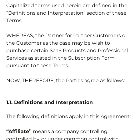
Capitalized terms used herein are defined in the
“Definitions and Interpretation” section of these
Terms.
WHEREAS, the Partner for Partner Customers or
the Customer as the case may be wish to
purchase certain SaaS Products and Professional
Services as stated in the Subscription Form
pursuant to these Terms.
NOW, THEREFORE, the Parties agree as follows:
1.1. Definitions and Interpretation
The following definitions apply in this Agreement:
“Affiliate”
means a company controlling,
controlled by, or under common control with