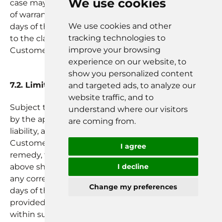
We use cookies
case may be shall be required to report any breach
of warranty to Reist within a period of thirty (30)
We use cookies and other
days of the date on which the incident giving rise
tracking technologies to
to the claim became known to Partner, Partner
improve your browsing
Customers or Customer as the case may be.
experience on our website, to
show you personalized content
7.2. Limited SaaS-Product Remedies
and targeted ads, to analyze our
website traffic, and to
Subject to Section 9, and to the extent permitted
understand where our visitors
by the applicable laws Reist’s sole and exclusive
are coming from.
liability, and Partner, Partner Customers or
Customer’s as the case may be sole and exclusive
I agree
remedy, for breach of the warranty in Section 7.1(a)
above shall be for Reist to, at its expense, correct
I decline
any correctable nonconformity within thirty (30)
Change my preferences
days of the date that notice of the breach was
provided; and, if Reist fails to correct the breach
within such cure period, Partner, Partner