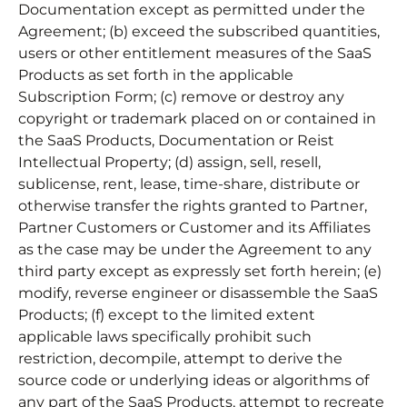
Documentation except as permitted under the
Agreement; (b) exceed the subscribed quantities,
users or other entitlement measures of the SaaS
Products as set forth in the applicable
Subscription Form; (c) remove or destroy any
copyright or trademark placed on or contained in
the SaaS Products, Documentation or Reist
Intellectual Property; (d) assign, sell, resell,
sublicense, rent, lease, time-share, distribute or
otherwise transfer the rights granted to Partner,
Partner Customers or Customer and its Affiliates
as the case may be under the Agreement to any
third party except as expressly set forth herein; (e)
modify, reverse engineer or disassemble the SaaS
Products; (f) except to the limited extent
applicable laws specifically prohibit such
restriction, decompile, attempt to derive the
source code or underlying ideas or algorithms of
any part of the SaaS Products, attempt to recreate