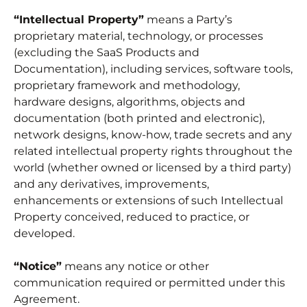
“Intellectual Property”
means a Party’s
proprietary material, technology, or processes
(excluding the SaaS Products and
Documentation), including services, software tools,
proprietary framework and methodology,
hardware designs, algorithms, objects and
documentation (both printed and electronic),
network designs, know-how, trade secrets and any
related intellectual property rights throughout the
world (whether owned or licensed by a third party)
and any derivatives, improvements,
enhancements or extensions of such Intellectual
Property conceived, reduced to practice, or
developed.
“Notice”
means any notice or other
communication required or permitted under this
Agreement.