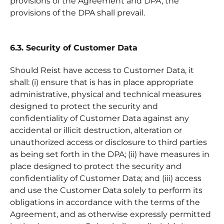
provisions of the Agreement and DPA, the
provisions of the DPA shall prevail.
6.3. Security of Customer Data
Should Reist have access to Customer Data, it
shall: (i) ensure that is has in place appropriate
administrative, physical and technical measures
designed to protect the security and
confidentiality of Customer Data against any
accidental or illicit destruction, alteration or
unauthorized access or disclosure to third parties
as being set forth in the DPA; (ii) have measures in
place designed to protect the security and
confidentiality of Customer Data; and (iii) access
and use the Customer Data solely to perform its
obligations in accordance with the terms of the
Agreement, and as otherwise expressly permitted