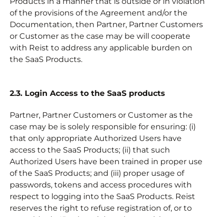
Products in a manner that is outside or in violation
of the provisions of the Agreement and/or the
Documentation, then Partner, Partner Customers
or Customer as the case may be will cooperate
with Reist to address any applicable burden on
the SaaS Products.
2.3. Login Access to the SaaS products
Partner, Partner Customers or Customer as the
case may be is solely responsible for ensuring: (i)
that only appropriate Authorized Users have
access to the SaaS Products; (ii) that such
Authorized Users have been trained in proper use
of the SaaS Products; and (iii) proper usage of
passwords, tokens and access procedures with
respect to logging into the SaaS Products. Reist
reserves the right to refuse registration of, or to