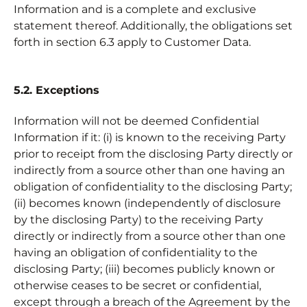
Information and is a complete and exclusive
statement thereof. Additionally, the obligations set
forth in section 6.3 apply to Customer Data.
5.2. Exceptions
Information will not be deemed Confidential
Information if it: (i) is known to the receiving Party
prior to receipt from the disclosing Party directly or
indirectly from a source other than one having an
obligation of confidentiality to the disclosing Party;
(ii) becomes known (independently of disclosure
by the disclosing Party) to the receiving Party
directly or indirectly from a source other than one
having an obligation of confidentiality to the
disclosing Party; (iii) becomes publicly known or
otherwise ceases to be secret or confidential,
except through a breach of the Agreement by the