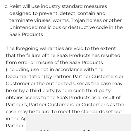
Reist will use industry standard measures
designed to prevent, detect, contain and
terminate viruses, worms, Trojan horses or other
unintended malicious or destructive code in the
SaaS Products
The foregoing warranties are void to the extent
that the failure of the SaaS Products has resulted
from error or misuse of the SaaS Products
(including use not in accordance with the
Documentation) by Partner, Partner Customers or
Customer or the Authorized User as the case may
be or by a third party (where such third party
obtains access to the SaaS Products as a result of
Partner’s, Partner Customers’ or Customer’s as the
case may be failure to meet the standards set out
in the Agreement).
Partner, Partner Customers or Customer as the