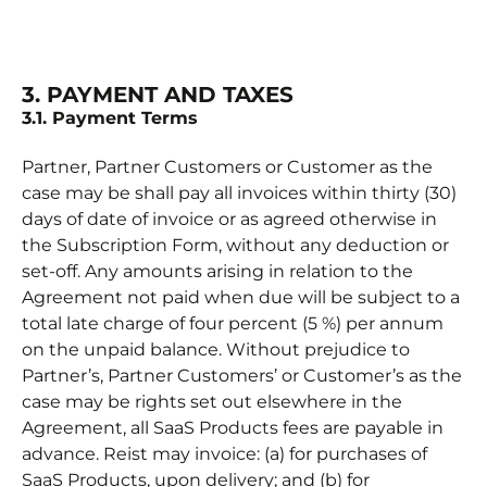
3. PAYMENT AND TAXES
3.1. Payment Terms
Partner, Partner Customers or Customer as the
case may be shall pay all invoices within thirty (30)
days of date of invoice or as agreed otherwise in
the Subscription Form, without any deduction or
set-off. Any amounts arising in relation to the
Agreement not paid when due will be subject to a
total late charge of four percent (5 %) per annum
on the unpaid balance. Without prejudice to
Partner’s, Partner Customers’ or Customer’s as the
case may be rights set out elsewhere in the
Agreement, all SaaS Products fees are payable in
advance. Reist may invoice: (a) for purchases of
SaaS Products, upon delivery; and (b) for