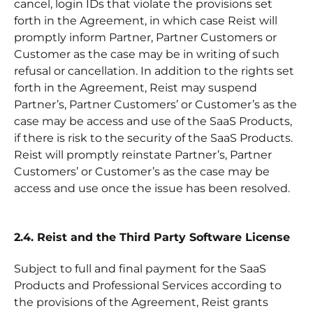
cancel, login IDs that violate the provisions set
forth in the Agreement, in which case Reist will
promptly inform Partner, Partner Customers or
Customer as the case may be in writing of such
refusal or cancellation. In addition to the rights set
forth in the Agreement, Reist may suspend
Partner’s, Partner Customers’ or Customer’s as the
case may be access and use of the SaaS Products,
if there is risk to the security of the SaaS Products.
Reist will promptly reinstate Partner’s, Partner
Customers’ or Customer’s as the case may be
access and use once the issue has been resolved.
2.4. Reist and the Third Party Software License
Subject to full and final payment for the SaaS
Products and Professional Services according to
the provisions of the Agreement, Reist grants