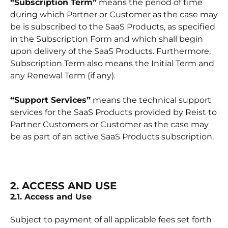
“Subscription Term”
means the period of time
during which Partner or Customer as the case may
be is subscribed to the SaaS Products, as specified
in the Subscription Form and which shall begin
upon delivery of the SaaS Products. Furthermore,
Subscription Term also means the Initial Term and
any Renewal Term (if any).
“Support Services”
means the technical support
services for the SaaS Products provided by Reist to
Partner Customers or Customer as the case may
be as part of an active SaaS Products subscription.
2. ACCESS AND USE
2.1. Access and Use
Subject to payment of all applicable fees set forth