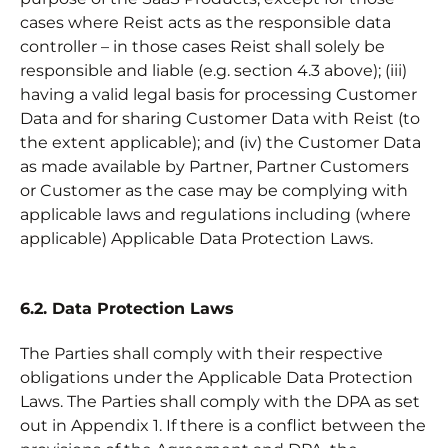
cases where Reist acts as the responsible data
controller – in those cases Reist shall solely be
responsible and liable (e.g. section 4.3 above); (iii)
having a valid legal basis for processing Customer
Data and for sharing Customer Data with Reist (to
the extent applicable); and (iv) the Customer Data
as made available by Partner, Partner Customers
or Customer as the case may be complying with
applicable laws and regulations including (where
applicable) Applicable Data Protection Laws.
6.2. Data Protection Laws
The Parties shall comply with their respective
obligations under the Applicable Data Protection
Laws. The Parties shall comply with the DPA as set
out in Appendix 1. If there is a conflict between the