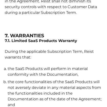
in the Agreement. Reist shall not diminish its
security controls with respect to Customer Data
during a particular Subscription Term.
7. WARRANTIES
7.1. Limited SaaS Products Warranty
During the applicable Subscription Term, Reist
warrants that:
the SaaS Products will perform in material
conformity with the Documentation,
the core functionalities of the SaaS Products will
not aversely deviate in any material aspects from
the functionalities included in the
Documentation as of the date of the Agreement;
and