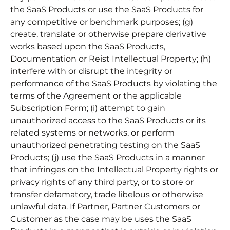
the SaaS Products or use the SaaS Products for
any competitive or benchmark purposes; (g)
create, translate or otherwise prepare derivative
works based upon the SaaS Products,
Documentation or Reist Intellectual Property; (h)
interfere with or disrupt the integrity or
performance of the SaaS Products by violating the
terms of the Agreement or the applicable
Subscription Form; (i) attempt to gain
unauthorized access to the SaaS Products or its
related systems or networks, or perform
unauthorized penetrating testing on the SaaS
Products; (j) use the SaaS Products in a manner
that infringes on the Intellectual Property rights or
privacy rights of any third party, or to store or
transfer defamatory, trade libelous or otherwise
unlawful data. If Partner, Partner Customers or
Customer as the case may be uses the SaaS