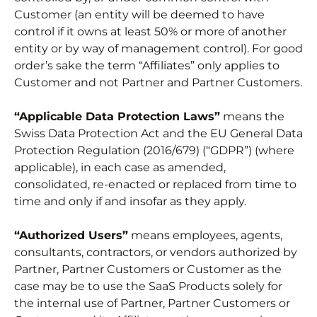
Customer (an entity will be deemed to have
control if it owns at least 50% or more of another
entity or by way of management control). For good
order’s sake the term “Affiliates” only applies to
Customer and not Partner and Partner Customers.
“Applicable Data Protection Laws”
means the
Swiss Data Protection Act and the EU General Data
Protection Regulation (2016/679) (“GDPR”) (where
applicable), in each case as amended,
consolidated, re-enacted or replaced from time to
time and only if and insofar as they apply.
“Authorized Users”
means employees, agents,
consultants, contractors, or vendors authorized by
Partner, Partner Customers or Customer as the
case may be to use the SaaS Products solely for
the internal use of Partner, Partner Customers or