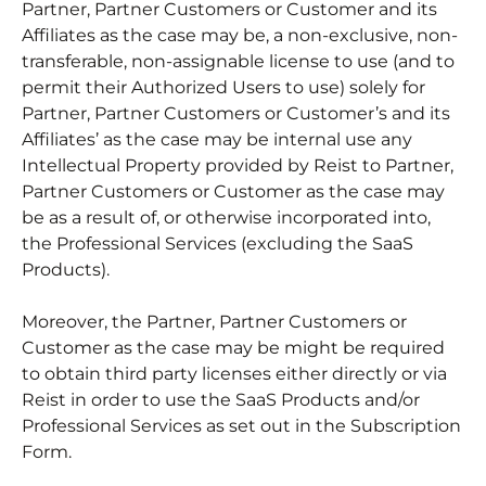
Partner, Partner Customers or Customer and its
Affiliates as the case may be, a non-exclusive, non-
transferable, non-assignable license to use (and to
permit their Authorized Users to use) solely for
Partner, Partner Customers or Customer’s and its
Affiliates’ as the case may be internal use any
Intellectual Property provided by Reist to Partner,
Partner Customers or Customer as the case may
be as a result of, or otherwise incorporated into,
the Professional Services (excluding the SaaS
Products).
Moreover, the Partner, Partner Customers or
Customer as the case may be might be required
to obtain third party licenses either directly or via
Reist in order to use the SaaS Products and/or
Professional Services as set out in the Subscription
Form.