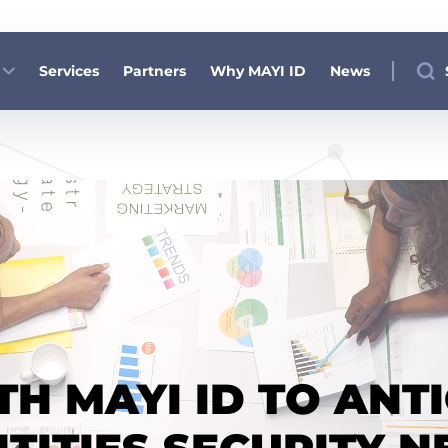
Services
Partners
Why MAYI ID
News
H MAYI ID TO ANT