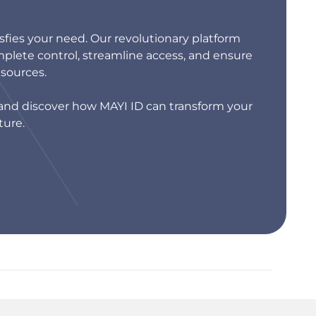
isfies your need. Our revolutionary platform
lete control, streamline access, and ensure
esources.
s and discover how MAYI ID can transform your
ture.
MAYI ID
by REIST TELECOM AG