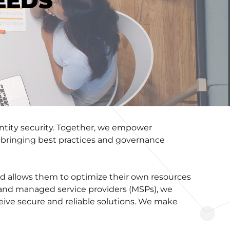
EEDS
entity security. Together, we empower
e, bringing best practices and governance
nd allows them to optimize their own resources
) and managed service providers (MSPs), we
eive secure and reliable solutions. We make