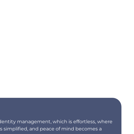
dentity management, which is effortless, where
is simplified, and peace of mind becomes a