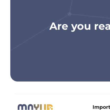
Are you re
Import