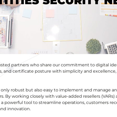
NTITIES SECURITY N
trusted partners who share our commitment to digital id
s, and certificate posture with simplicity and excellenc
not only robust but also easy to implement and manage a
rs. By working closely with value-added resellers (VARs
 a powerful tool to streamline operations, customers rec
and innovation.