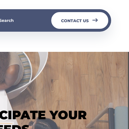
Search
CONTACT US
ICIPATE YOUR