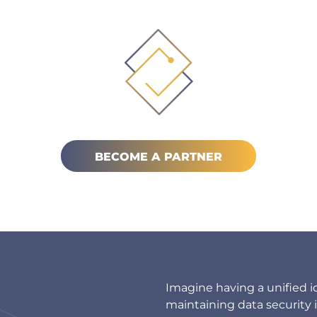
BECOME A PARTNER
Imagine having a unified i
maintaining data security 