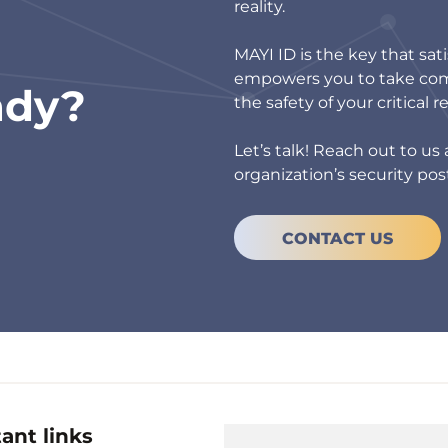
reality.
MAYI ID is the key that sat
empowers you to take comp
ady?
the safety of your critical r
Let’s talk! Reach out to u
organization’s security pos
CONTACT US
ant links
Useful links