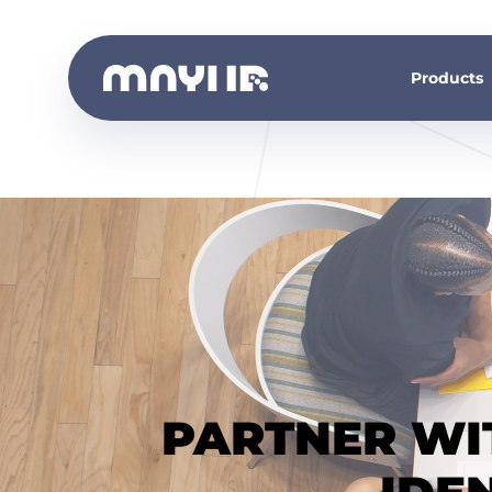
Products
PARTNER WIT