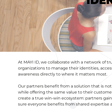
IDE
At MAYI ID, we collaborate with a network of 
organizations to manage their identities, acces
awareness directly to where it matters most.
Our partners benefit from a solution that is 
while offering the same value to their custome
create a true win-win ecosystem: partners gain
sure everyone benefits from shared expertise 