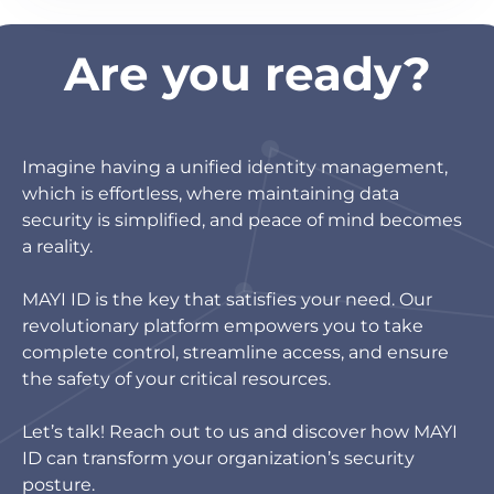
Are you ready?
Imagine having a unified identity management,
which is effortless, where maintaining data
security is simplified, and peace of mind becomes
a reality.
MAYI ID is the key that satisfies your need. Our
revolutionary platform empowers you to take
complete control, streamline access, and ensure
the safety of your critical resources.
Let’s talk! Reach out to us and discover how MAYI
ID can transform your organization’s security
posture.