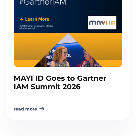
MAYI ID Goes to Gartner
IAM Summit 2026
read more