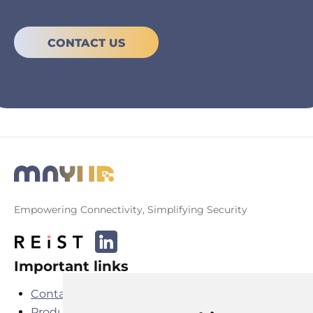
CONTACT US
Empowering Connectivity, Simplifying Security
Important links
Contact
Products