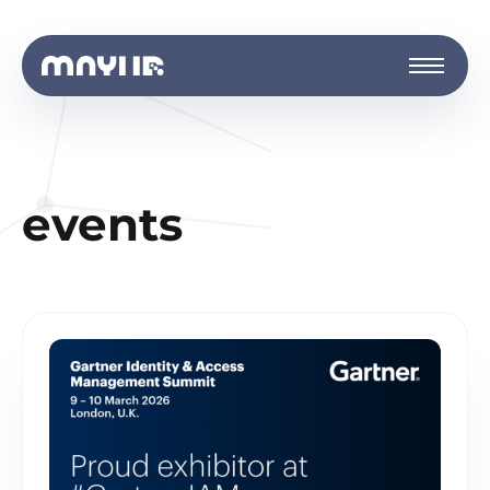
events