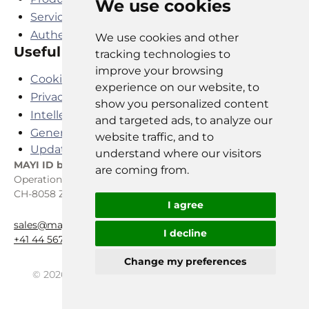
We use cookies
Services
Authenticator App
We use cookies and other
Useful links
tracking technologies to
improve your browsing
Cookies Policy
experience on our website, to
Privacy Policy
show you personalized content
Intellectual Property Agreement
and targeted ads, to analyze our
General SaaS Terms and Conditions
website traffic, and to
Update cookies preferences
understand where our visitors
MAYI ID
by REIST TELECOM AG
are coming from.
Operations Center, P.O. Box
CH-8058 Zürich Airport
I agree
sales@mayiid.swiss
I decline
+41 44 567 07 07
Change my preferences
© 2026
Reist Telecom AG and MAYI ID. All rights
reserved.